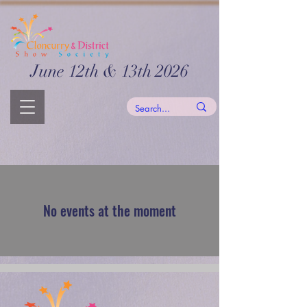
June 12th & 13th 2026
No events at the moment