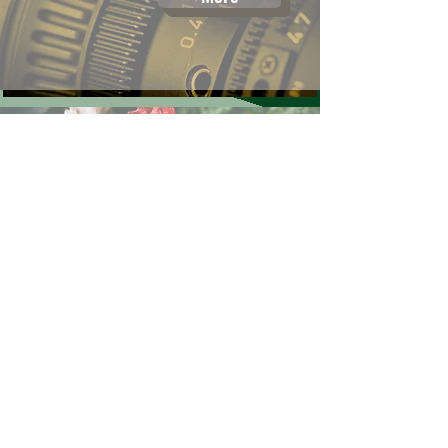
Poultry
More
Ringers Rally
More