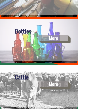
Bottles
More
Cattle
More