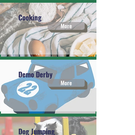
Cooking
More
Demo Derby
More
Dog Jumping