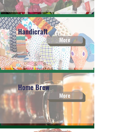
Handicraft
More
Home Brew
More