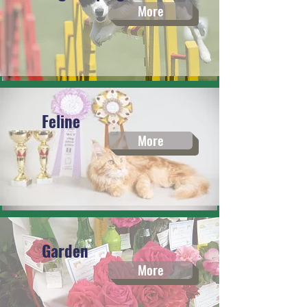
More
Feline
More
Garden
More