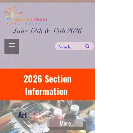
June 12th & 13th 2026
2026 Section
Information
Art
More