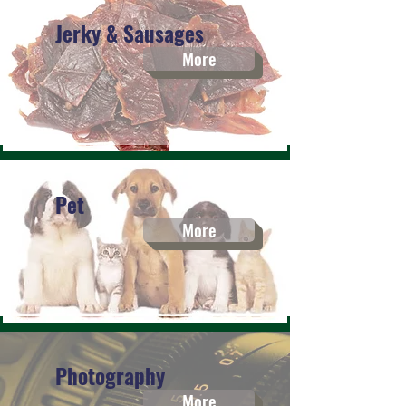
Jerky & Sausages
More
Pet
More
Photography
More