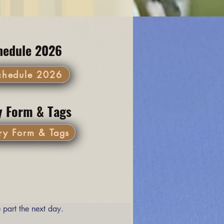
hedule 2026
chedule 2026
y Form & Tags
ry Form & Tags
 part the next day. 