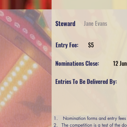
Steward
Jane Evans
Entry Fee:
$5
Nominations Close:
12 Ju
Entries To Be Delivered By:
 Nomination forms and entry fees
The competition is a test of the do