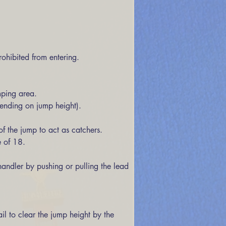
ohibited from entering. 
mping area. 
pending on jump height). 
 of 18. 
andler by pushing or pulling the lead 