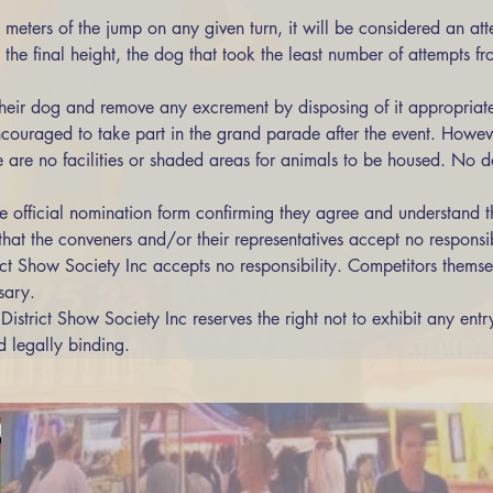
meters of the jump on any given turn, it will be considered an att
their dog and remove any excrement by disposing of it appropriate
ncouraged to take part in the grand parade after the event. Howeve
e are no facilities or shaded areas for animals to be housed. No do
 official nomination form confirming they agree and understand th
hat the conveners and/or their representatives accept no responsibil
sary.
District Show Society Inc reserves the right not to exhibit any entr
d legally binding.