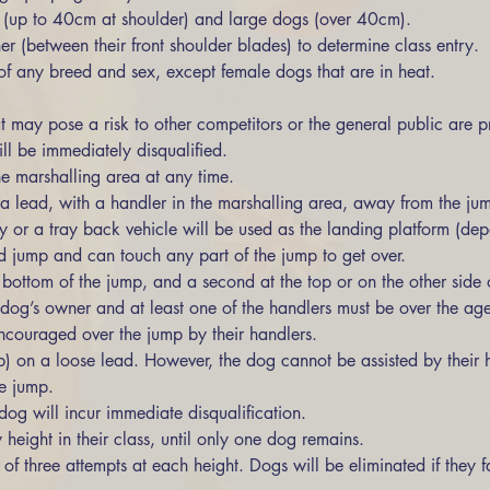
s (up to 40cm at shoulder) and large dogs (over 40cm). 
r (between their front shoulder blades) to determine class entry. 
of any breed and sex, except female dogs that are in heat. 
 may pose a risk to other competitors or the general public are pr
l be immediately disqualified. 
e marshalling area at any time. 
 a lead, with a handler in the marshalling area, away from the ju
hay or a tray back vehicle will be used as the landing platform (de
d jump and can touch any part of the jump to get over. 
dog’s owner and at least one of the handlers must be over the age
ncouraged over the jump by their handlers. 
 on a loose lead. However, the dog cannot be assisted by their h
e jump. 
og will incur immediate disqualification. 
height in their class, until only one dog remains. 