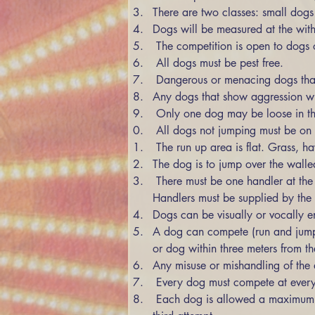
There are two classes: small dog
Dogs will be measured at the withe
 The competition is open to dogs 
 All dogs must be pest free. 
 Dangerous or menacing dogs that
Any dogs that show aggression wil
 Only one dog may be loose in th
 All dogs not jumping must be on
 The run up area is flat. Grass, 
The dog is to jump over the walle
 There must be one handler at the bottom of the jump, and a second at the top or on the other side of the jump to act as catchers. 
Handlers must be supplied by the 
Dogs can be visually or vocally e
A dog can compete (run and jump)
or dog within three meters from th
Any misuse or mishandling of the d
 Every dog must compete at every 
 Each dog is allowed a maximum of three attempts at each height. Dogs will be eliminated if they fail to clear the jump height by the 