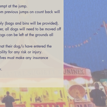
empt at the jump. 
ly (bags and bins will be provided). 
r, all dogs will need to be moved off 
gs can be left at the grounds all 
at their dog/s have entered the 
ity for any risk or injury. 
y.