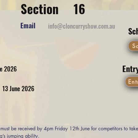
Section
16
Email
info@cloncurryshow.com.au
Sc
S
Entr
ne 2026
Ent
13 June 2026
 must be received by 4pm Friday 12th June for competitors to take
g’s jumping ability. 