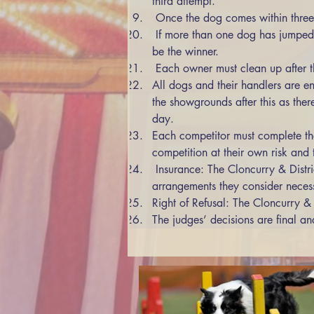
third attempt. 
 Once the dog comes within three 
 If more than one dog has jumped the final height, the dog that took the least number of attempts from previous jumps on count back will 
be the winner. 
 Each owner must clean up after 
All dogs and their handlers are e
the showgrounds after this as ther
day. 
Each competitor must complete the
competition at their own risk and t
 Insurance: The Cloncurry & District Show Society Inc accepts no responsibility. Competitors themselves must make any insurance 
arrangements they consider neces
Right of Refusal: The Cloncurry & 
The judges’ decisions are final an