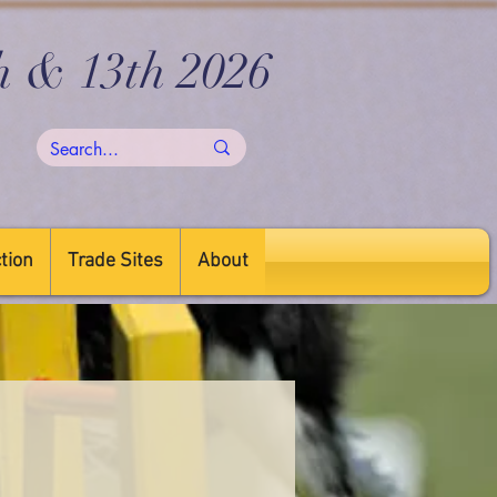
h & 13th 2026
tion
Trade Sites
About