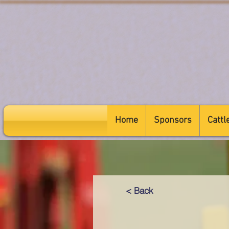
Home
Sponsors
Cattl
< Back