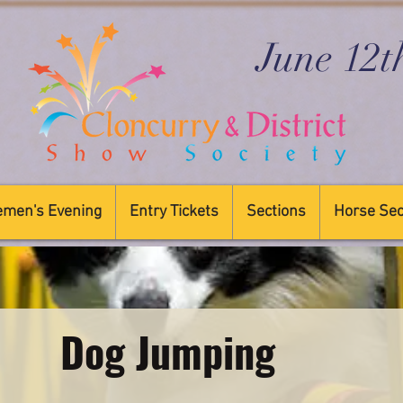
June 12t
emen's Evening
Entry Tickets
Sections
Horse Sec
Dog Jumping